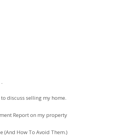
l loans with less than 20% down. Ask me for the correct P
ap
u to discuss selling my home.
ssment Report on my property
e (And How To Avoid Them.)