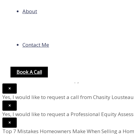
homeowner’s insurance estimate.
About
PMI (private mortgage insurance) applies to Conventiona
most loans, use 0%.
×
Contact Me
Help Me Refinance A Home Loan
×
Help Me Buy a Home With Financing
×
Book A Call
Yes, I would like to receive a copy of the Seller's Road M
×
Yes, I would like to request a call from Chasity Loustea
×
Yes, I would like to request a Professional Equity Asse
×
Top 7 Mistakes Homeowners Make When Selling a Hom