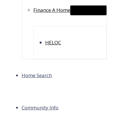
Finance A Home
Menu Toggle
(818) 839-0976
chasity@chasitylousteau.com
HELOC
Copyright © 2026 Chasity Lousteau,
CA Dept of Real Es
Keller Williams Premier Luxury, a registered DBA of Blue
Home Search
Mortgage Loan Originator at Huntington Group, a regis
Pasadena, CA 91030.
Calculator Use Tips:
Community Info
For loan principal & interest payment only, leave propert
To calculate CA property taxes & insurance on home purc