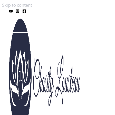
Skip to content
Real Estate & Lendi
Recent Posts
23800 Mobile St
February 28, 2025
Spring Housing Market in West Hills, CA: Adapt to
Monte Vista West Hills Welcomes You
February 20
Home Maintenance Tips When It Rains in West Hill
Cleaning to Make a Good First Impression | Home 
Homeownership: 5 Tips to Buying in West Hills, L
Unlock the Holiday advantage: 3 Reasons to Sell Y
Housing Market|What Are Your Goals for the hous
Homeownership: Why this Housing Market is Not 
Mortgage Rates: How to Approach Them Rising
Ap
Sellers: On the Fence About Whether or Not to Move
Mortgage Rates: What’s happening and where will 