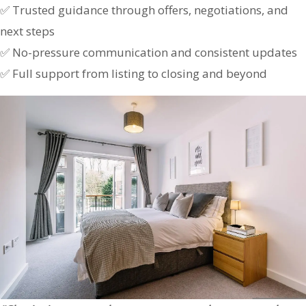
✅ Trusted guidance through offers, negotiations, and
next steps
✅ No-pressure communication and consistent updates
✅ Full support from listing to closing and beyond