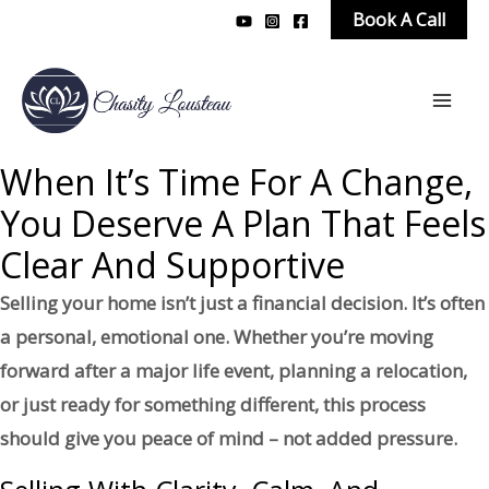
Skip
Book A Call
to
content
Mai
Men
When It’s Time For A Change,
You Deserve A Plan That Feels
Clear And Supportive
Selling your home isn’t just a financial decision. It’s often
a personal, emotional one. Whether you’re moving
forward after a major life event, planning a relocation,
or just ready for something different, this process
should give you peace of mind – not added pressure.