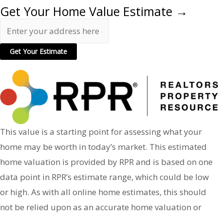
Get Your Home Value Estimate →
This value is a starting point for assessing what your
home may be worth in today’s market. This estimated
home valuation is provided by RPR and is based on one
data point in RPR’s estimate range, which could be low
or high. As with all online home estimates, this should
not be relied upon as an accurate home valuation or