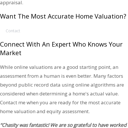
appraisal.
Want The Most Accurate Home Valuation?
Contact
Connect With An Expert Who Knows Your
Market
While online valuations are a good starting point, an
assessment from a human is even better. Many factors
beyond public record data using online algorithms are
considered when determining a home's actual value.
Contact me when you are ready for the most accurate
home valuation and equity assessment.
“Chasity was fantastic! We are so grateful to have worked