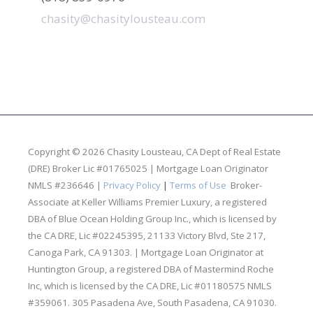
chasity@chasitylousteau.com
Copyright © 2026 Chasity Lousteau,
CA Dept of Real Estate
(DRE) Broker Lic #01765025 | Mortgage Loan Originator
NMLS #236646 |
Privacy Policy
|
Terms of Use
Broker-
Associate at Keller Williams Premier Luxury, a registered
DBA of Blue Ocean Holding Group Inc., which is licensed by
the CA DRE, Lic #02245395, 21133 Victory Blvd, Ste 217,
Canoga Park, CA 91303. | Mortgage Loan Originator at
Huntington Group, a registered DBA of Mastermind Roche
Inc, which is licensed by the CA DRE, Lic #01180575 NMLS
#359061. 305 Pasadena Ave, South Pasadena, CA 91030.