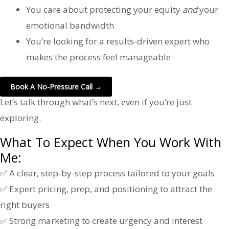
You care about protecting your equity
and
your
emotional bandwidth
You’re looking for a results-driven expert who
makes the process feel manageable
Book A No-Pressure Call →
Let’s talk through what’s next, even if you’re just
exploring.
What To Expect When You Work With
Me:
✅ A clear, step-by-step process tailored to your goals
✅ Expert pricing, prep, and positioning to attract the
right buyers
✅ Strong marketing to create urgency and interest