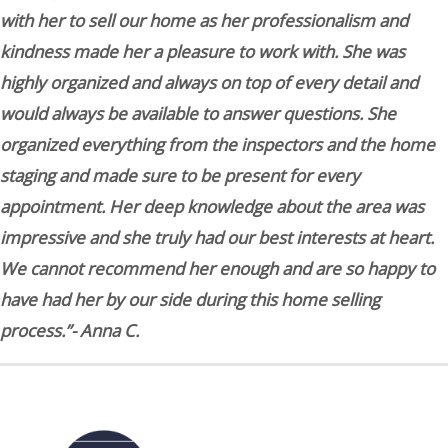
with her to sell our home as her professionalism and
kindness made her a pleasure to work with. She was
highly organized and always on top of every detail and
would always be available to answer questions. She
organized everything from the inspectors and the home
staging and made sure to be present for every
appointment. Her deep knowledge about the area was
impressive and she truly had our best interests at heart.
We cannot recommend her enough and are so happy to
have had her by our side during this home selling
process.”- Anna C.