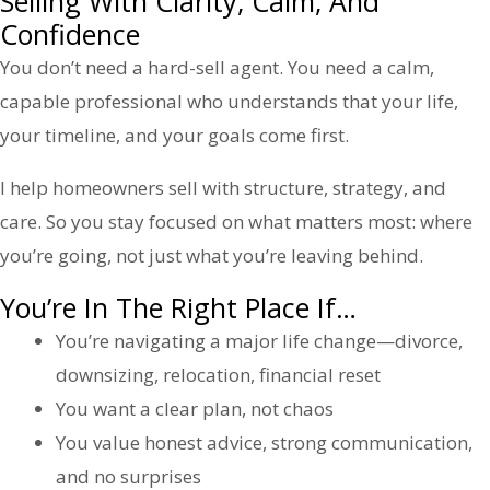
Selling With Clarity, Calm, And
Confidence
You don’t need a hard-sell agent. You need a calm,
capable professional who understands that your life,
your timeline, and your goals come first.
I help homeowners sell with structure, strategy, and
care. So you stay focused on what matters most: where
you’re going, not just what you’re leaving behind.
You’re In The Right Place If…
You’re navigating a major life change—divorce,
downsizing, relocation, financial reset
You want a clear plan, not chaos
You value honest advice, strong communication,
and no surprises