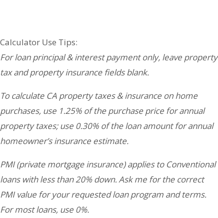
Your Partners in Real Estate & Lending:
Calculator Use Tips:
For loan principal & interest payment only, leave property
tax and property insurance fields blank.
To calculate CA property taxes & insurance on home
purchases, use 1.25% of the purchase price for annual
property taxes; use 0.30% of the loan amount for annual
homeowner’s insurance estimate.
PMI (private mortgage insurance) applies to Conventional
loans with less than 20% down. Ask me for the correct
PMI value for your requested loan program and terms.
For most loans, use 0%.