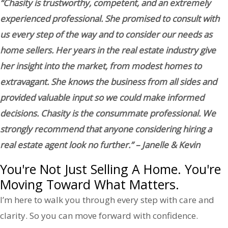
“Chasity is trustworthy, competent, and an extremely
experienced professional. She promised to consult with
us every step of the way and to consider our needs as
home sellers. Her years in the real estate industry give
her insight into the market, from modest homes to
extravagant. She knows the business from all sides and
provided valuable input so we could make informed
decisions. Chasity is the consummate professional. We
strongly recommend that anyone considering hiring a
real estate agent look no further.” – Janelle & Kevin
You're Not Just Selling A Home. You're
Moving Toward What Matters.
I’m here to walk you through every step with care and
clarity. So you can move forward with confidence.