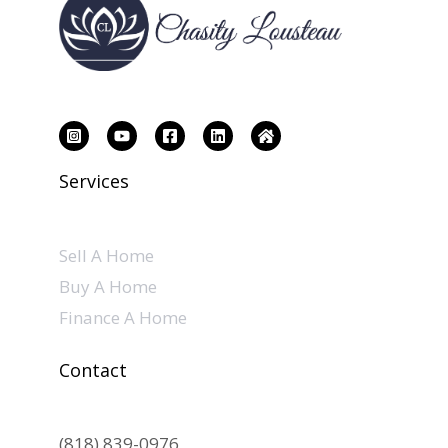
Services
Sell A Home
Buy A Home
Finance A Home
Contact
(818) 839-0976