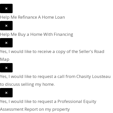
×
Help Me Refinance A Home Loan
×
Help Me Buy a Home With Financing
×
Yes, I would like to receive a copy of the Seller's Road
Map
×
Yes, I would like to request a call from Chasity Lousteau
to discuss selling my home.
×
Yes, I would like to request a Professional Equity
Assessment Report on my property