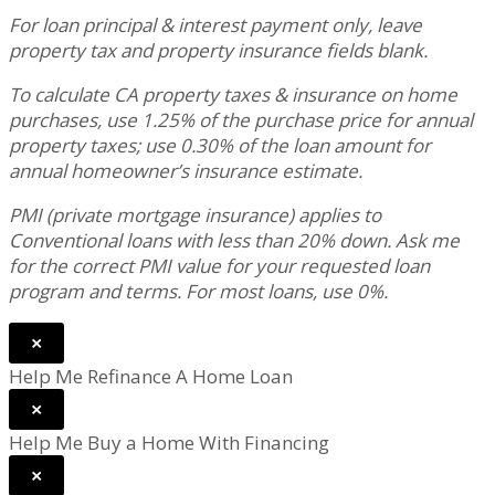
For loan principal & interest payment only, leave
property tax and property insurance fields blank.
To calculate CA property taxes & insurance on home
purchases, use 1.25% of the purchase price for annual
property taxes; use 0.30% of the loan amount for
annual homeowner’s insurance estimate.
PMI (private mortgage insurance) applies to
Conventional loans with less than 20% down. Ask me
for the correct PMI value for your requested loan
program and terms. For most loans, use 0%.
×
Help Me Refinance A Home Loan
×
Help Me Buy a Home With Financing
×