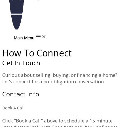
Main Menu
How To Connect
Get In Touch
Curious about selling, buying, or financing a home?
Let’s connect for a no-obligation conversation.
Contact Info
Book A Call
Click "Book a Call" above to schedule a 15 minute