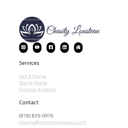
Services
Sell A Home
Buy A Home
Finance A Home
Contact
(818) 839-0976
chasity@chasitylousteau.com