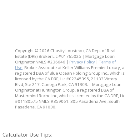
Copyright © 2026 Chasity Lousteau,
CA Dept of Real
Estate (DRE) Broker Lic #01765025 | Mortgage Loan
Originator NMLS #236646 |
Privacy Policy
|
Terms of
Use
Broker-Associate at Keller Williams Premier Luxury, a
registered DBA of Blue Ocean Holding Group Inc., which is
licensed by the CA DRE, Lic #02245395, 21133 Victory
Blvd, Ste 217, Canoga Park, CA 91303. | Mortgage Loan
Originator at Huntington Group, a registered DBA of
Mastermind Roche Inc, which is licensed by the CA DRE, Lic
#01180575 NMLS #359061. 305 Pasadena Ave, South
Pasadena, CA 91030.
Your Partners in Real Estate & Lending:
Calculator Use Tips: