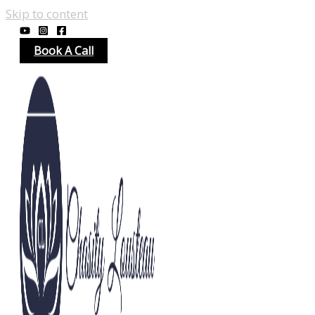
Skip to content
Book A Call