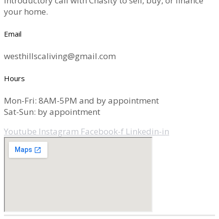
introductory call with Chasity to sell, buy, or finance
your home.
Email
westhillscaliving@gmail.com
Hours
Mon-Fri: 8AM-5PM and by appointment
Sat-Sun: by appointment
Youtube
Instagram
Facebook-f
Linkedin-in