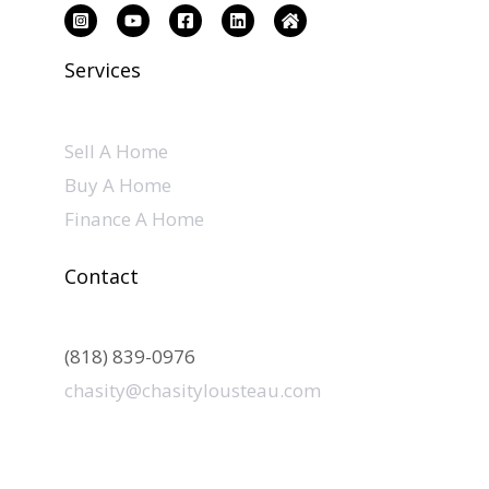
Services
Sell A Home
Buy A Home
Finance A Home
Contact
(818) 839-0976
chasity@chasitylousteau.com