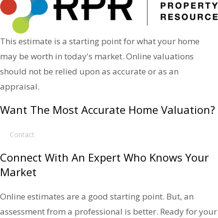
This estimate is a starting point for what your home
may be worth in today's market. Online valuations
should not be relied upon as accurate or as an
appraisal.
Want The Most Accurate Home Valuation?
Contact
Connect With An Expert Who Knows Your
Market
Online estimates are a good starting point. But, an
assessment from a professional is better. Ready for your