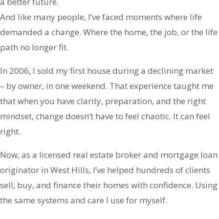
a better future.
And like many people, I’ve faced moments where life
demanded a change. Where the home, the job, or the life
path no longer fit.
In 2006, I sold my first house during a declining market
– by owner, in one weekend. That experience taught me
that when you have clarity, preparation, and the right
mindset, change doesn’t have to feel chaotic. It can feel
right.
Now, as a licensed real estate broker and mortgage loan
originator in West Hills, I’ve helped hundreds of clients
sell, buy, and finance their homes with confidence. Using
the same systems and care I use for myself.