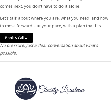
comes next, you don’t have to do it alone.
Let’s talk about where you are, what you need, and how
to move forward – at your pace, with a plan that fits.
Book A Call →
No pressure. Just a clear conversation about what’s
possible.