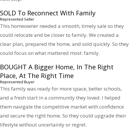
SOLD To Reconnect With Family
Represented Seller
This homeowner needed a smooth, timely sale so they
could relocate and be closer to family. We created a
clear plan, prepared the home, and sold quickly. So they
could focus on what mattered most: family.
BOUGHT A Bigger Home, In The Right
Place, At The Right Time
Represented Buyer
This family was ready for more space, better schools,
and a fresh start in a community they loved. I helped
them navigate the competitive market with confidence
and secure the right home. So they could upgrade their
lifestyle without uncertainty or regret.