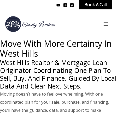
Skip
Book A Call
to
content
Mai
Men
Move With More Certainty In
West Hills
West Hills Realtor & Mortgage Loan
Originator Coordinating One Plan To
Sell, Buy, And Finance. Guided By Local
Data And Clear Next Steps.
Moving doesn’t have to feel overwhelming. With one
coordinated plan for your sale, purchase, and financing,
you’ll have the guidance, data, and support to make