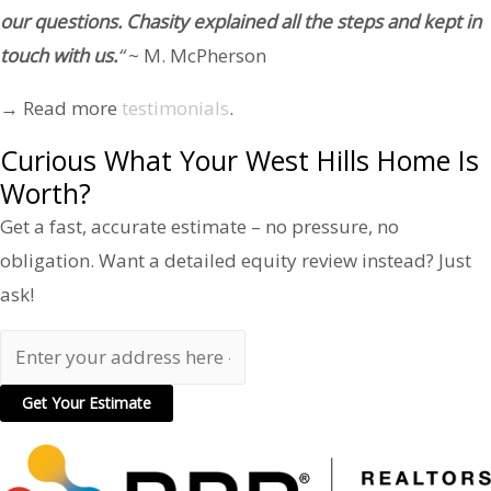
our questions. Chasity explained all the steps and kept in
touch with us.
“
~ M. McPherson
→ Read more
testimonials
.
Curious What Your West Hills Home Is
Worth?
Get a fast, accurate estimate – no pressure, no
obligation. Want a detailed equity review instead? Just
ask!