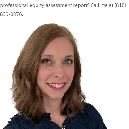
professional equity assessment report? Call me at (818)
839-0976.