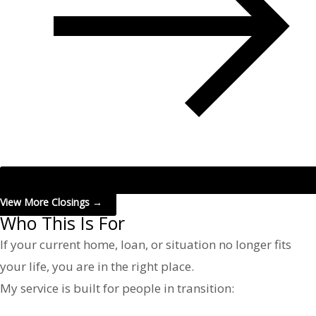
View More Closings →
Who This Is For
If your current home, loan, or situation no longer fits
your life, you are in the right place.
My service is built for people in transition: