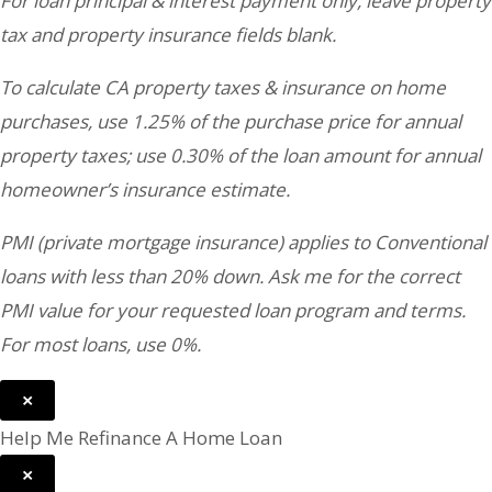
For loan principal & interest payment only, leave property
tax and property insurance fields blank.
To calculate CA property taxes & insurance on home
purchases, use 1.25% of the purchase price for annual
property taxes; use 0.30% of the loan amount for annual
homeowner’s insurance estimate.
PMI (private mortgage insurance) applies to Conventional
loans with less than 20% down. Ask me for the correct
PMI value for your requested loan program and terms.
For most loans, use 0%.
×
Help Me Refinance A Home Loan
×