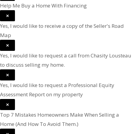
Help Me Buy a Home With Financing
×
Yes, I would like to receive a copy of the Seller's Road
Map
×
Yes, I would like to request a call from Chasity Lousteau
to discuss selling my home.
×
Yes, I would like to request a Professional Equity
Assessment Report on my property
×
Top 7 Mistakes Homeowners Make When Selling a
Home (And How To Avoid Them.)