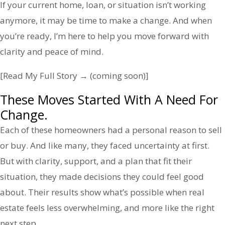
If your current home, loan, or situation isn’t working
anymore, it may be time to make a change. And when
you’re ready, I’m here to help you move forward with
clarity and peace of mind.
[Read My Full Story → (coming soon)]
These Moves Started With A Need For
Change.
Each of these homeowners had a personal reason to sell
or buy. And like many, they faced uncertainty at first.
But with clarity, support, and a plan that fit their
situation, they made decisions they could feel good
about. Their results show what’s possible when real
estate feels less overwhelming, and more like the right
next step.