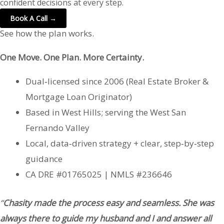
confident decisions at every step.
Book A Call →
See how the plan works.
One Move. One Plan. More Certainty.
Dual‑licensed since 2006 (Real Estate Broker &
Mortgage Loan Originator)
Based in West Hills; serving the West San
Fernando Valley
Local, data‑driven strategy + clear, step‑by‑step
guidance
CA DRE #01765025 | NMLS #236646
“
Chasity made the process easy and seamless. She was
always there to guide my husband and I and answer all