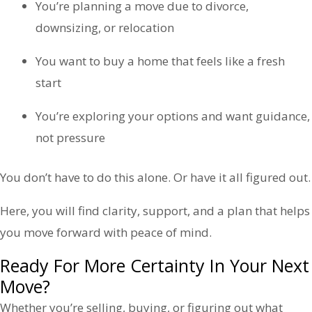
You’re planning a move due to divorce,
downsizing, or relocation
You want to buy a home that feels like a fresh
start
You’re exploring your options and want guidance,
not pressure
You don’t have to do this alone. Or have it all figured out.
Here, you will find clarity, support, and a plan that helps
you move forward with peace of mind.
Ready For More Certainty In Your Next
Move?
Whether you’re selling, buying, or figuring out what