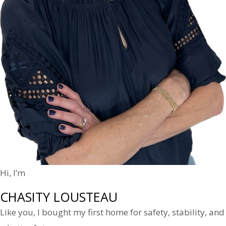
Hi, I’m
CHASITY LOUSTEAU
Like you, I bought my first home for safety, stability, and