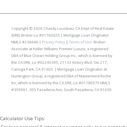
Copyright © 2026 Chasity Lousteau,
CA Dept of Real Estate
(DRE) Broker Lic #01765025 | Mortgage Loan Originator
NMLS #236646 |
Privacy Policy
|
Terms of Use
Broker-
Associate at Keller Williams Premier Luxury, a registered
DBA of Blue Ocean Holding Group Inc., which is licensed by
the CA DRE, Lic #02245395, 21133 Victory Blvd, Ste 217,
Canoga Park, CA 91303. | Mortgage Loan Originator at
Huntington Group, a registered DBA of Mastermind Roche
Inc, which is licensed by the CA DRE, Lic #01180575 NMLS
#359061. 305 Pasadena Ave, South Pasadena, CA 91030.
Your Partners in Real Estate & Lending:
Calculator Use Tips: