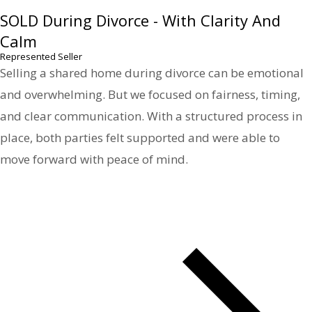
SOLD During Divorce - With Clarity And
Calm
Represented Seller
Selling a shared home during divorce can be emotional
and overwhelming. But we focused on fairness, timing,
and clear communication. With a structured process in
place, both parties felt supported and were able to
move forward with peace of mind.