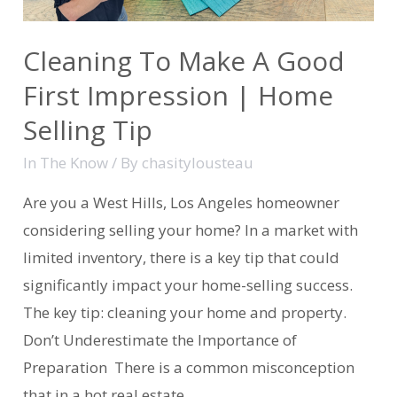
Cleaning To Make A Good
First Impression | Home
Selling Tip
In The Know
/ By
chasitylousteau
Are you a West Hills, Los Angeles homeowner
considering selling your home? In a market with
limited inventory, there is a key tip that could
significantly impact your home-selling success.
The key tip: cleaning your home and property.
Don’t Underestimate the Importance of
Preparation There is a common misconception
that in a hot real estate …