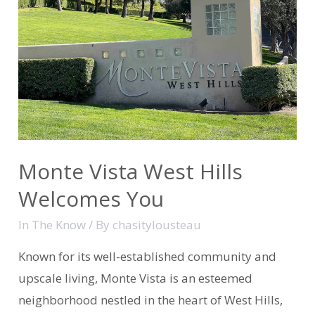
Monte Vista West Hills
Welcomes You
In The Know
/ By
chasitylousteau
Known for its well-established community and
upscale living, Monte Vista is an esteemed
neighborhood nestled in the heart of West Hills,