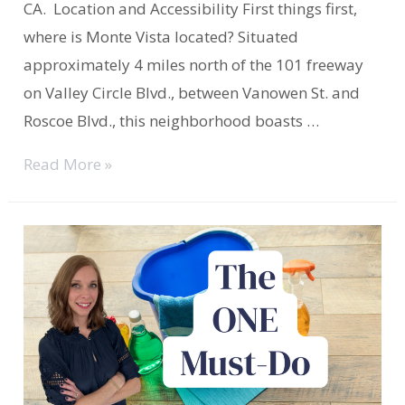
CA. Location and Accessibility First things first,
where is Monte Vista located? Situated
approximately 4 miles north of the 101 freeway
on Valley Circle Blvd., between Vanowen St. and
Roscoe Blvd., this neighborhood boasts …
Monte
Read More »
Vista
West
Hills
Welcomes
You