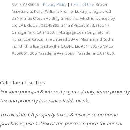
NMLS #236646 |
Privacy Policy
|
Terms of Use
Broker-
Associate at Keller Williams Premier Luxury, a registered
DBA of Blue Ocean Holding Group Inc., which is licensed by
the CA DRE, Lic #02245395, 21133 Victory Blvd, Ste 217,
Canoga Park, CA 91303. | Mortgage Loan Originator at
Huntington Group, a registered DBA of Mastermind Roche
Inc, which is licensed by the CA DRE, Lic #01180575 NMLS
#359061. 305 Pasadena Ave, South Pasadena, CA 91030.
Your Partners in Real Estate & Lending:
Calculator Use Tips:
For loan principal & interest payment only, leave property
tax and property insurance fields blank.
To calculate CA property taxes & insurance on home
purchases, use 1.25% of the purchase price for annual