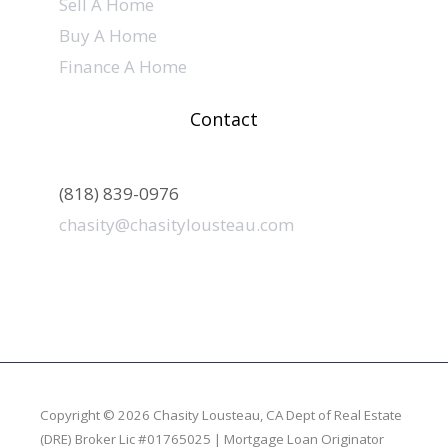
Sell A Home
Buy A Home
Finance A Home
Contact
(818) 839-0976
chasity@chasitylousteau.com
Copyright © 2026 Chasity Lousteau,
CA Dept of Real Estate
(DRE) Broker Lic #01765025 | Mortgage Loan Originator