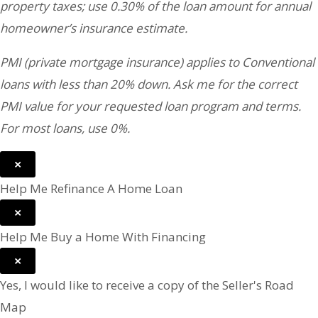
property taxes; use 0.30% of the loan amount for annual
homeowner’s insurance estimate.
PMI (private mortgage insurance) applies to Conventional
loans with less than 20% down. Ask me for the correct
PMI value for your requested loan program and terms.
For most loans, use 0%.
×
Help Me Refinance A Home Loan
×
Help Me Buy a Home With Financing
×
Yes, I would like to receive a copy of the Seller's Road
Map