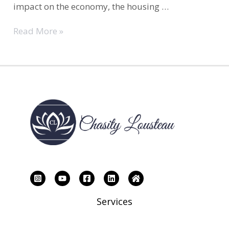
impact on the economy, the housing …
Housing
Read More »
Market|What
Are
Your
Goals
for
the
housing
Market
This
Year?
Services