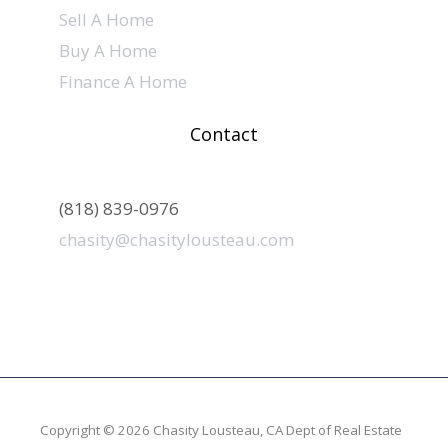
Sell A Home
Buy A Home
Finance A Home
Contact
(818) 839-0976
chasity@chasitylousteau.com
Copyright © 2026 Chasity Lousteau,
CA Dept of Real Estate