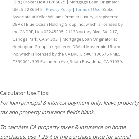
(DRE) Broker Lic #01765025 | Mortgage Loan Originator
NMLS #236646 |
Privacy Policy
|
Terms of Use
Broker-
Associate at Keller Williams Premier Luxury, a registered
DBA of Blue Ocean Holding Group Inc., which is licensed by
the CA DRE, Lic #02245395, 21133 Victory Blvd, Ste 217,
Canoga Park, CA 91303. | Mortgage Loan Originator at
Huntington Group, a registered DBA of Mastermind Roche
Inc, which is licensed by the CA DRE, Lic #01180575 NMLS
#359061. 305 Pasadena Ave, South Pasadena, CA 91030.
Your Partners in Real Estate & Lending:
Calculator Use Tips:
For loan principal & interest payment only, leave property
tax and property insurance fields blank.
To calculate CA property taxes & insurance on home
purchases, use 1.25% of the purchase price for annual