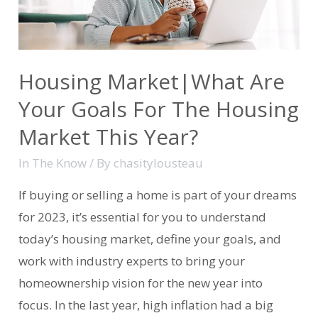
Housing Market|What Are
Your Goals For The Housing
Market This Year?
In The Know
/ By
chasitylousteau
If buying or selling a home is part of your dreams
for 2023, it’s essential for you to understand
today’s housing market, define your goals, and
work with industry experts to bring your
homeownership vision for the new year into
focus. In the last year, high inflation had a big