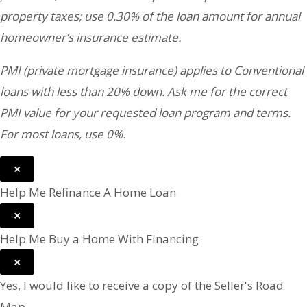
property taxes; use 0.30% of the loan amount for annual
homeowner’s insurance estimate.
PMI (private mortgage insurance) applies to Conventional
loans with less than 20% down. Ask me for the correct
PMI value for your requested loan program and terms.
For most loans, use 0%.
×
Help Me Refinance A Home Loan
×
Help Me Buy a Home With Financing
×
Yes, I would like to receive a copy of the Seller's Road
Map